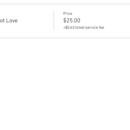
Price
iot Love
$25.00
+$0.63 ticket service fee