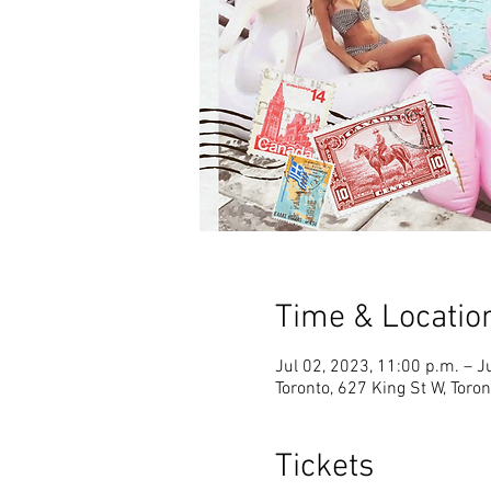
Time & Locatio
Jul 02, 2023, 11:00 p.m. – J
Toronto, 627 King St W, Tor
Tickets