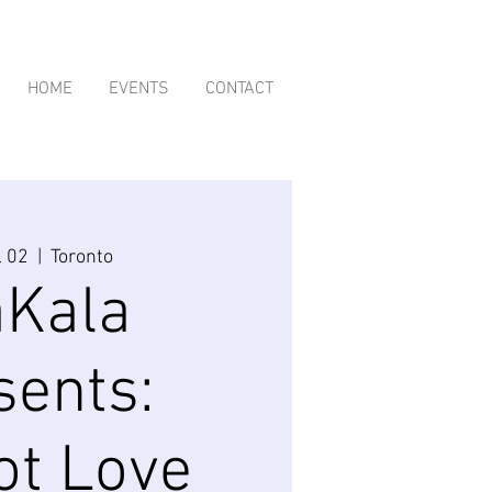
HOME
EVENTS
CONTACT
l 02
  |  
Toronto
aKala
sents:
ot Love