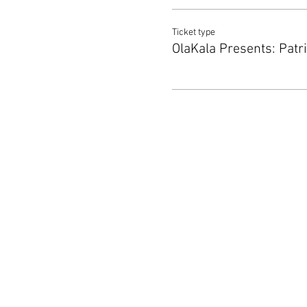
Ticket type
OlaKala Presents: Patr