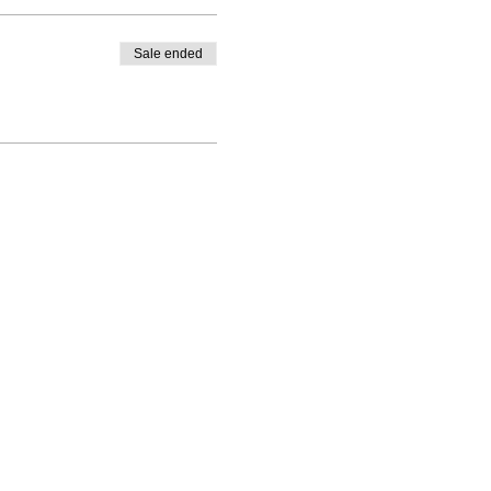
Sale ended