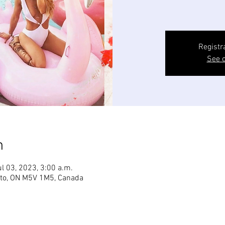
Registr
See o
n
ul 03, 2023, 3:00 a.m.
onto, ON M5V 1M5, Canada