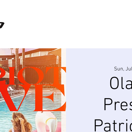
Sun, Ju
Ol
Pre
Patri