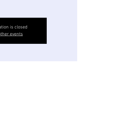
ation is closed
ther events