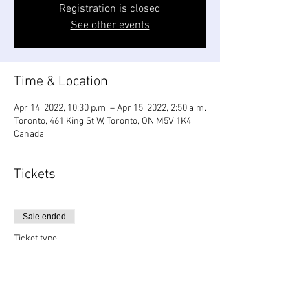
Registration is closed
See other events
Time & Location
Apr 14, 2022, 10:30 p.m. – Apr 15, 2022, 2:50 a.m.
Toronto, 461 King St W, Toronto, ON M5V 1K4,
Canada
Tickets
Sale ended
Ticket type
OlaKala Easter Long Weekend
Price
$25.00