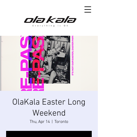
OlaKala Easter Long
Weekend
Thu, Apr 14
  |  
Toronto